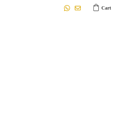
Cart
Design
e, Typography, Imagery, Colors)